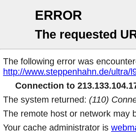
ERROR
The requested UR
The following error was encountere
http://www.steppenhahn.de/ultra/l
Connection to 213.133.104.17
The system returned:
(110) Conne
The remote host or network may b
Your cache administrator is
webma