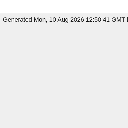
Generated Mon, 10 Aug 2026 12:50:41 GMT b